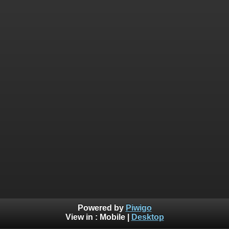
Powered by
Piwigo
View in :
Mobile
|
Desktop