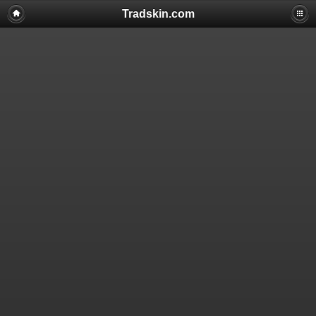
Tradskin.com