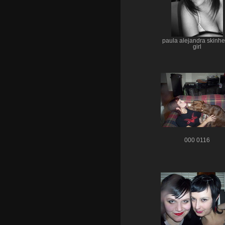
paula alejandra skinh
girl
000 0116