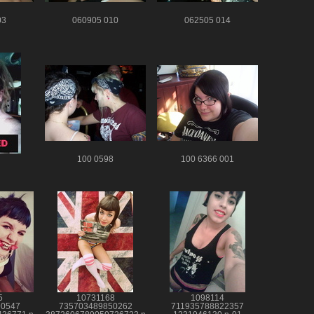
03
060905 010
062505 014
100 0598
100 6366 001
5
10731168
1098114
90547
735703489850262
711935788822357