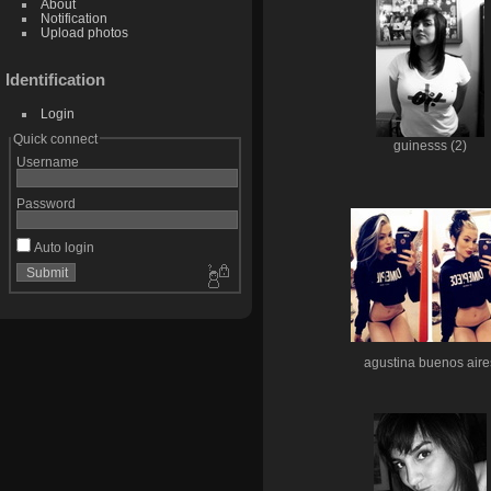
About
Notification
Upload photos
Identification
Login
Quick connect
guinesss (2)
Username
Password
Auto login
agustina buenos aire