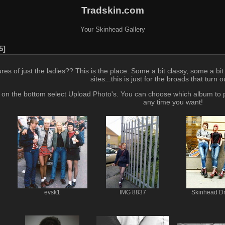
Tradskin.com
Your Skinhead Gallery
5
 of just the ladies?? This is the place. Some a bit classy, some a bit d
sites...this is just for the broads that turn 
 - on the bottom select Upload Photo's. You can choose which album to
any time you want!
evsk1
IMG 8837
Skinhead D