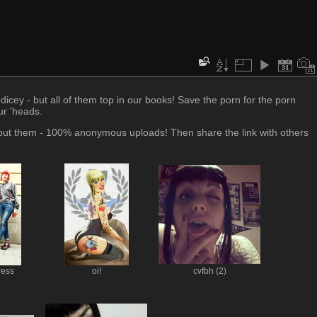
icey - but all of them top in our books! Save the porn for the porn
our 'heads.
 put them - 100% anonymous uploads! Then share the link with others
ress
oi!
cvfbh (2)