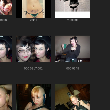
ombia
vnth j
yumi mx
7
000 0317 001
000 0348