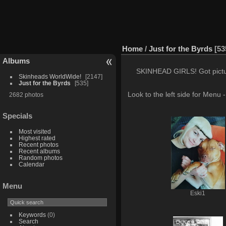
Home
/
Just for the Byrds
53
Albums
SKINHEAD GIRLS! Got pictures
Skinheads WorldWide!
2147
Just for the Byrds
535
Look to the left side for Menu
2682 photos
Specials
Most visited
Highest rated
Recent photos
Recent albums
Random photos
Calendar
Menu
Eski1
Keywords
(0)
Search