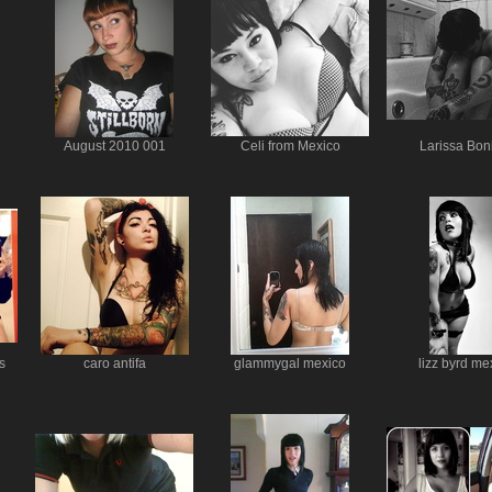
August 2010 001
Celi from Mexico
Larissa Bon
s
caro antifa
glammygal mexico
lizz byrd me