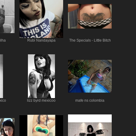
ilha
Rubi Nandayapa
The Specials - Little Bitch
xico
lizz byrd mexicoo
mafe ns colombia