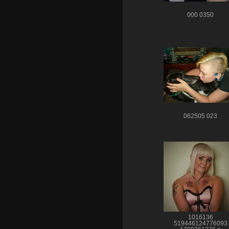
000 0350
062505 023
1016136
519446124776093