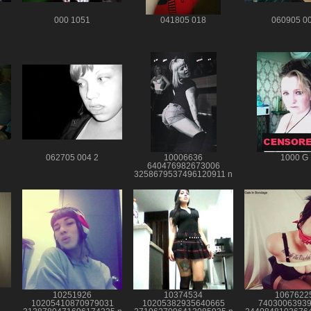
000 1051
041805 018
060905 0
062705 004 2
10006636
1000 G
640476982673006
3258679537496120911 n
10251926
10374534
1067622
10205410870979031
10205382935640665
7403006393