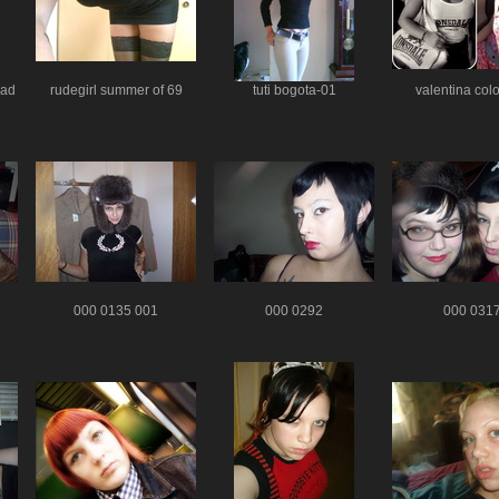
ead
rudegirl summer of 69
tuti bogota-01
valentina col
000 0135 001
000 0292
000 031