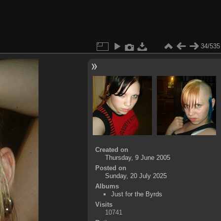
34/535
Created on
Thursday, 9 June 2005
Posted on
Sunday, 20 July 2025
Albums
Just for the Byrds
Visits
10741