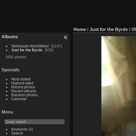
Home
/
Just for the Byrds
/
0
Albums
Skinheads WorldWide!
2147
Just for the Byrds
535
2682 photos
Specials
Most visited
Highest rated
Recent photos
Recent albums
Random photos
Calendar
Menu
Keywords
(0)
Search