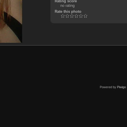
Rating score
no rating
Rate this photo
Powered by
Piwigo