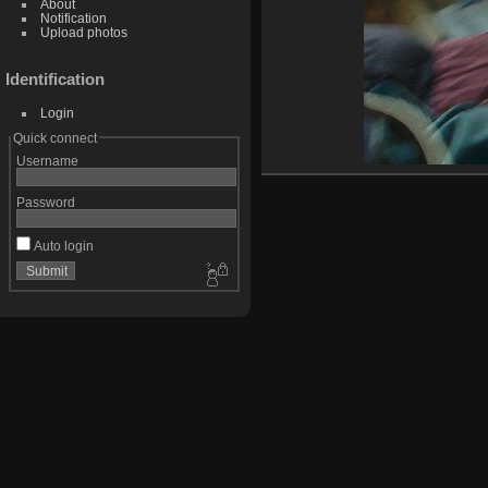
About
Notification
Upload photos
Identification
Login
Quick connect
Username
Password
Auto login