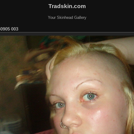
Tradskin.com
Your Skinhead Gallery
60905 003