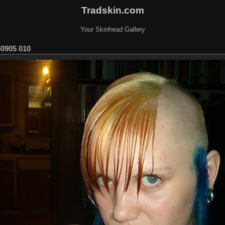
Tradskin.com
Your Skinhead Gallery
60905 010