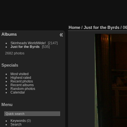
Home
/
Just for the Byrds
/
0
Albums
Skinheads WorldWide!
2147
Just for the Byrds
535
2682 photos
Specials
Most visited
Highest rated
Recent photos
Recent albums
Random photos
Calendar
Menu
Keywords
(0)
Search