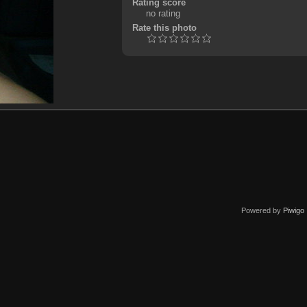
Rating score
no rating
Rate this photo
Powered by
Piwigo