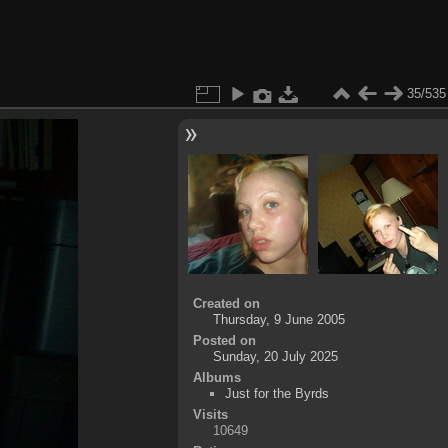
35/535
Created on
Thursday, 9 June 2005
Posted on
Sunday, 20 July 2025
Albums
Just for the Byrds
Visits
10649