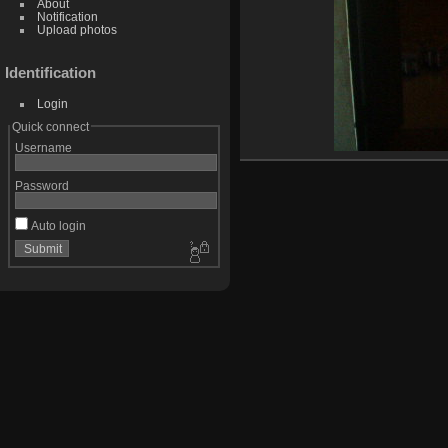
About
Notification
Upload photos
Identification
Login
Quick connect
Username
Password
Auto login