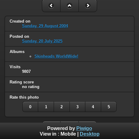
Created on
Sunday, 29 August 2004
Posted on
Sunday, 20 July 2025
Albums
Skinheads WorldWide!
Visits
9807
Rating score
no rating
Rate this photo
0
1
2
3
4
5
Powered by
Piwigo
View in :
Mobile
|
Desktop