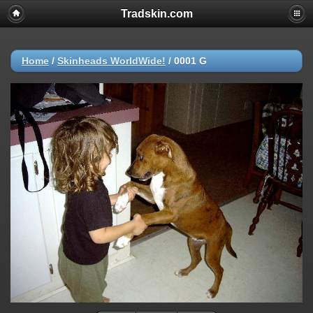
Tradskin.com
Home
/
Skinheads WorldWide!
/
0001 G