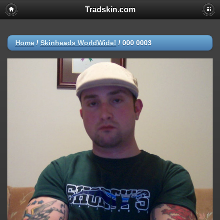
Tradskin.com
Home
/
Skinheads WorldWide!
/
000 0003