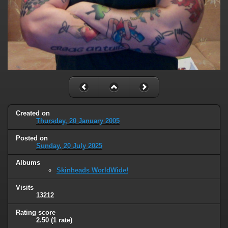
Created on
Thursday, 20 January 2005
Posted on
Sunday, 20 July 2025
Albums
Skinheads WorldWide!
Visits
13212
Rating score
2.50
(1 rate)