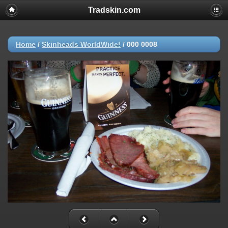
Tradskin.com
Home
/
Skinheads WorldWide!
/
000 0008