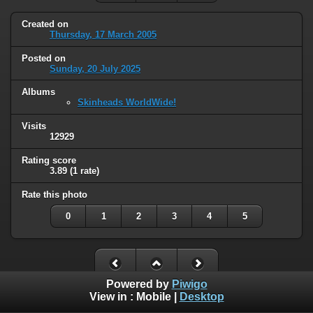
Created on
Thursday, 17 March 2005
Posted on
Sunday, 20 July 2025
Albums
Skinheads WorldWide!
Visits
12929
Rating score
3.89
(1 rate)
Rate this photo
0
1
2
3
4
5
Powered by
Piwigo
View in :
Mobile
|
Desktop