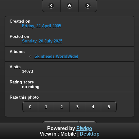
Created on
Friday, 22 April 2005
Posted on
Sunday, 20 July 2025
Albums
Skinheads WorldWide!
Visits
14073
Rating score
no rating
Rate this photo
0
1
2
3
4
5
Powered by
Piwigo
View in :
Mobile
|
Desktop