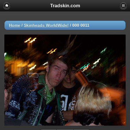
Tradskin.com
Home
/
Skinheads WorldWide!
/
000 0011