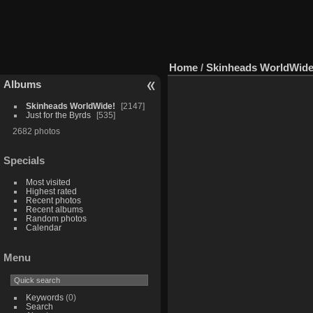
Home
/
Skinheads WorldWide
Albums
Skinheads WorldWide!
2147
Just for the Byrds
535
2682 photos
Specials
Most visited
Highest rated
Recent photos
Recent albums
Random photos
Calendar
Menu
Keywords
(0)
Search