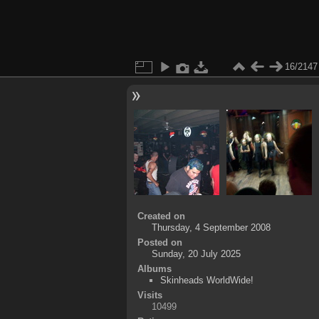
16/2147
Created on
Thursday, 4 September 2008
Posted on
Sunday, 20 July 2025
Albums
Skinheads WorldWide!
Visits
10499