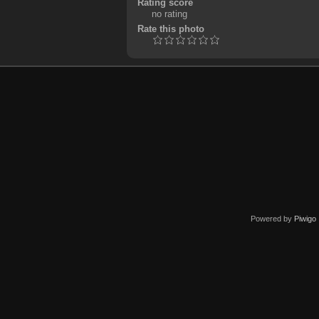
Rating score
no rating
Rate this photo
Powered by
Piwigo