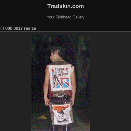
Tradskin.com
Your Skinhead Gallery
!
/
000 0017 resize