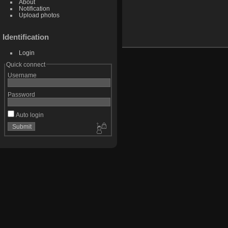
About
Notification
Upload photos
Identification
Login
Quick connect
Username
Password
Auto login