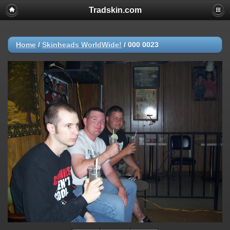
Tradskin.com
Home
/
Skinheads WorldWide!
/
000 0023