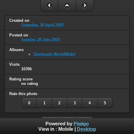
Created on
Saturday, 30 April 2005
Posted on
Sunday, 20 July 2025
Albums
Skinheads WorldWide!
Visits
10396
Rating score
no rating
Rate this photo
0
1
2
3
4
5
Powered by
Piwigo
View in :
Mobile
|
Desktop