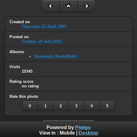
Created on
Thursday, 22 April 2004
Posted on
Sunday, 20 July 2025
Albums
Skinheads WorldWide!
Visits
10345
Rating score
no rating
Rate this photo
0
1
2
3
4
5
Powered by
Piwigo
View in :
Mobile
|
Desktop