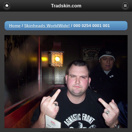
Tradskin.com
Home
/
Skinheads WorldWide!
/
000 0254 0001 001