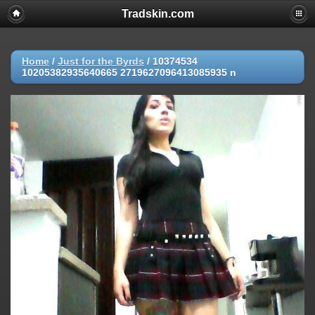
Tradskin.com
Home
/
Just for the Byrds
/
10374534
10205382935640665 2719627096413085935 n