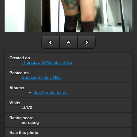
Created on
Thursday, 22 October 2015
Posted on
Sunday, 20 July 2025
Albums
Just for the Byrds
Visits
11472
Rating score
no rating
Rate this photo