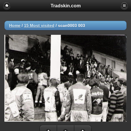
Tradskin.com
Home
/
15 Most visited
/
scan0003 003