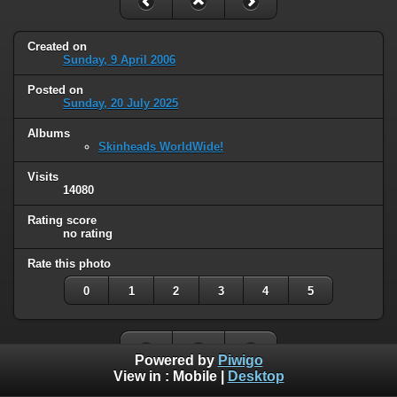
Created on
Sunday, 9 April 2006
Posted on
Sunday, 20 July 2025
Albums
Skinheads WorldWide!
Visits
14080
Rating score
no rating
Rate this photo
0
1
2
3
4
5
Powered by
Piwigo
View in :
Mobile
|
Desktop