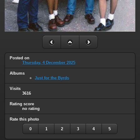
Posted on
Thursday, 4 December 2025
Albums
Just for the Byrds
Visits
3616
Rating score
no rating
Rate this photo
0
1
2
3
4
5