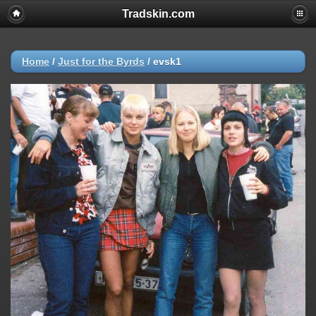
Tradskin.com
Home
/
Just for the Byrds
/
evsk1