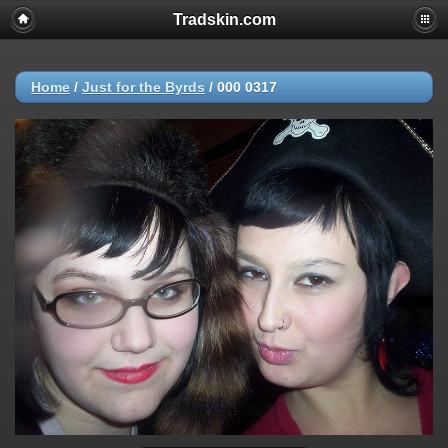
Tradskin.com
Home
/
Just for the Byrds
/
000 0317