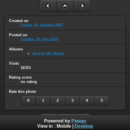
Created on
Friday, 24 January 2003
Posted on
Sunday, 20 July 2025
Albums
Just for the Byrds
Visits
16353
Rating score
no rating
Rate this photo
0
1
2
3
4
5
Powered by
Piwigo
View in :
Mobile
|
Desktop